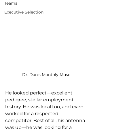
Teams
Executive Selection
Dr. Dan's Monthly Muse
He looked perfect—excellent 
pedigree, stellar employment 
history. He was local too, and even 
worked for a respected 
competitor. Best of all, his antenna 
was up—he was looking for a 