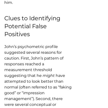
him.
Clues to Identifying 
Potential False 
Positives
John’s psychometric profile 
suggested several reasons for 
caution. First, John’s pattern of 
responses reached a 
measurement threshold 
suggesting that he 
might
 have 
attempted to look better than 
normal (often referred to as “faking 
good” or “impression 
management”). Second, there 
were several conceptual or 