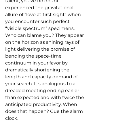
talent, you’ve no doubt 
experienced the gravitational 
allure of “love at first sight” when 
you encounter such perfect 
“visible spectrum” specimens. 
Who can blame you? They appear 
on the horizon as shining rays of 
light delivering the promise of 
bending the space-time 
continuum in your favor by 
dramatically shortening the 
length and capacity demand of 
your search. It’s analogous to a 
dreaded meeting ending earlier 
than expected and with twice the 
anticipated productivity. When 
does that happen? Cue the alarm 
clock.