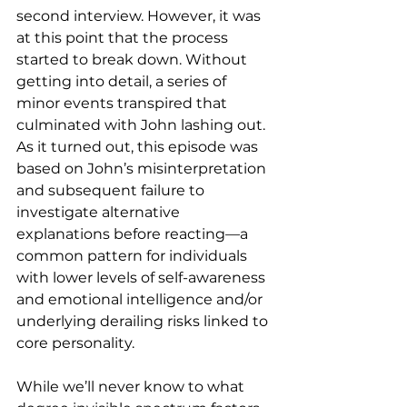
second interview. However, it was 
at this point that the process 
started to break down. Without 
getting into detail, a series of 
minor events transpired that 
culminated with John lashing out. 
As it turned out, this episode was 
based on John’s misinterpretation 
and subsequent failure to 
investigate alternative 
explanations before reacting—a 
common pattern for individuals 
with lower levels of self-awareness 
and emotional intelligence and/or 
underlying derailing risks linked to 
core personality.
While we’ll never know to what 