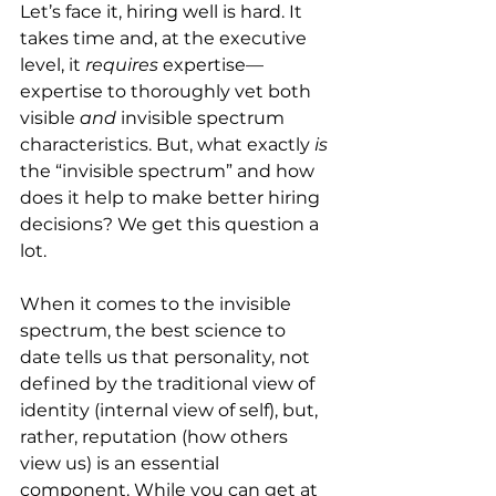
Let’s face it, hiring well is hard. It 
takes time and, at the executive 
level, it 
requires
 expertise—
expertise to thoroughly vet both 
visible 
and
 invisible spectrum 
characteristics. But, what exactly 
is
the “invisible spectrum” and how 
does it help to make better hiring 
decisions? We get this question a 
lot.
When it comes to the invisible 
spectrum, the best science to 
date tells us that personality, not 
defined by the traditional view of 
identity (internal view of self), but, 
rather, reputation (how others 
view us) is an essential 
component. While you can get at 