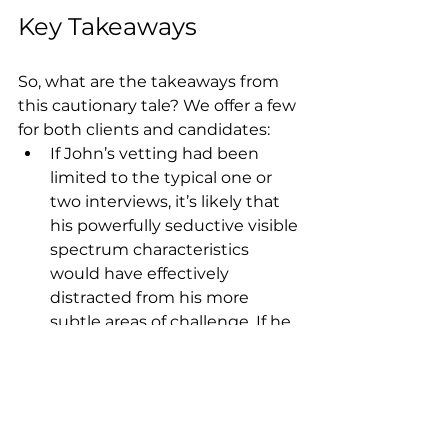
Key Takeaways
So, what are the takeaways from 
this cautionary tale? We offer a few 
for both clients and candidates:
If John’s vetting had been 
limited to the typical one or 
two interviews, it’s likely that 
his powerfully seductive visible 
spectrum characteristics 
would have effectively 
distracted from his more 
subtle areas of challenge. If he 
had been hired for “skill” (as he 
almost certainly would have 
been), he’d have been at high 
risk for eventually being fired 
for “fit” once his core 