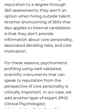
reputation to a degree through 
360 assessments, they aren’t an 
option when hiring outside talent. 
Another shortcoming of 360s that 
also applies to internal candidates 
is that they don’t provide 
information about core personality, 
associated derailing risks, and core 
motivation.
For these reasons, psychometric 
profiling using well-validated, 
scientific instruments that can 
speak to reputation from the 
perspective of core personality is 
critically important. In our case, we 
add another layer of expert (PhD 
Clinical Psychologist) 