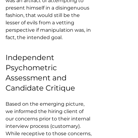
was an artifact of attempting to 
present himself in a disingenuous 
fashion, that would still be the 
lesser of evils from a vetting 
perspective if manipulation was, in 
fact, the intended goal.
Independent 
Psychometric 
Assessment and 
Candidate Critique
Based on the emerging picture, 
we informed the hiring client of 
our concerns prior to their internal 
interview process (customary). 
While receptive to those concerns, 