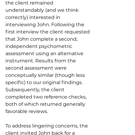
the client remained 
understandably (and we think 
correctly) interested in 
interviewing John. Following the 
first interview the client requested 
that John complete a second, 
independent psychometric 
assessment using an alternative 
instrument. Results from the 
second assessment were 
conceptually similar (though less 
specific) to our original findings. 
Subsequently, the client 
completed two reference checks, 
both of which returned generally 
favorable reviews.
To address lingering concerns, the 
client invited John back for a 