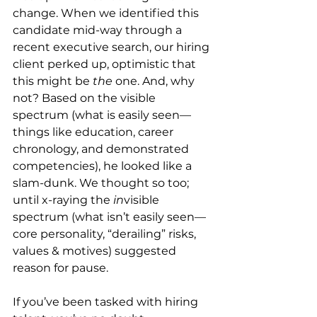
change. When we identified this 
candidate mid-way through a 
recent executive search, our hiring 
client perked up, optimistic that 
this might be 
the
 one. And, why 
not? Based on the visible 
spectrum (what is easily seen—
things like education, career 
chronology, and demonstrated 
competencies), he looked like a 
slam-dunk. We thought so too; 
until x-raying the 
in
visible 
spectrum (what isn’t easily seen—
core personality, “derailing” risks, 
values & motives) suggested 
reason for pause.
If you’ve been tasked with hiring 