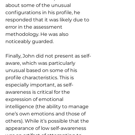
about some of the unusual 
configurations in his profile, he 
responded that it was likely due to 
error in the assessment 
methodology. He was also 
noticeably guarded.
Finally, John did not present as self-
aware, which was particularly 
unusual based on some of his 
profile characteristics. This is 
especially important, as self-
awareness is critical for the 
expression of emotional 
intelligence (the ability to manage 
one’s own emotions and those of 
others). While it’s possible that the 
appearance of low self-awareness 