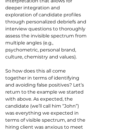
interpretation that allows for 
deeper integration and 
exploration of candidate profiles 
through personalized debriefs and 
interview questions to thoroughly 
assess the invisible spectrum from 
multiple angles (e.g., 
psychometric, personal brand, 
culture, chemistry and values).
So how does this all come 
together in terms of identifying 
and avoiding false positives? Let’s 
return to the example we started 
with above. As expected, the 
candidate (we’ll call him “John”) 
was everything we expected in 
terms of visible spectrum, and the 
hiring client was anxious to meet 