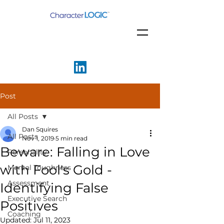
Post
All Posts
Dan Squires
All Posts
Nov 1, 2019
5 min read
Beware: Falling in Love
Personality
with Fool's Gold -
Mental Toughness
Assessment
Identifying False
Executive Search
Positives
Coaching
Updated:
Jul 11, 2023