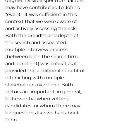
degree invisible spectrum factors 
may have contributed to John’s 
“event”, it was sufficient in this 
context that we were aware of, 
and actively assessing the risk. 
Both the breadth and depth of 
the search and associated 
multiple interview process 
(between both the search firm 
and our client) was critical, as it 
provided the additional benefit of 
interacting with multiple 
stakeholders over time. Both 
factors are important, in general, 
but essential when vetting 
candidates for whom there may 
be questions like we had about 
John.