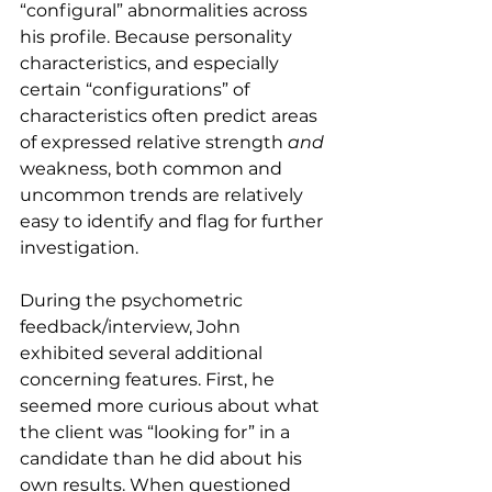
“configural” abnormalities across 
his profile. Because personality 
characteristics, and especially 
certain “configurations” of 
characteristics often predict areas 
of expressed relative strength 
and
weakness, both common and 
uncommon trends are relatively 
easy to identify and flag for further 
investigation.
During the psychometric 
feedback/interview, John 
exhibited several additional 
concerning features. First, he 
seemed more curious about what 
the client was “looking for” in a 
candidate than he did about his 
own results. When questioned 